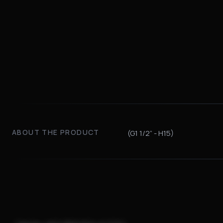
ABOUT THE PRODUCT
(G1 1/2” - H15)