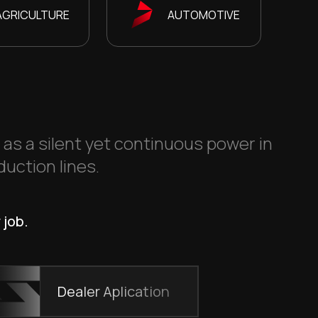
AGRICULTURE
AUTOMOTIVE
s as a silent yet continuous power in
duction lines.
 job.
Dealer Aplication