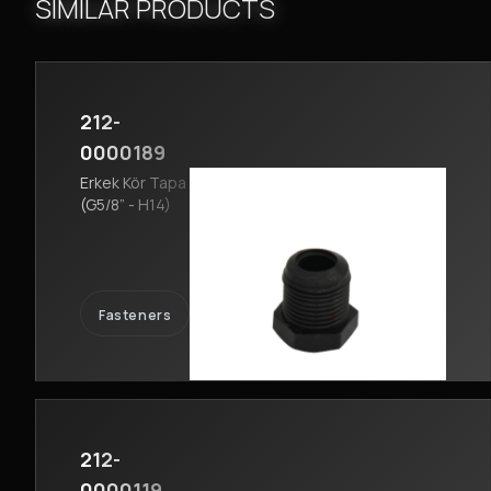
SIMILAR PRODUCTS
212-
0000189
Erkek Kör Tapa
(G5/8” - H14)
Fasteners
212-
0000119