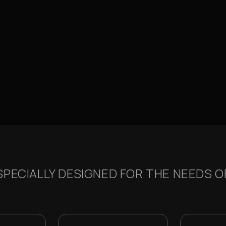
PECIALLY DESIGNED FOR THE NEEDS OF