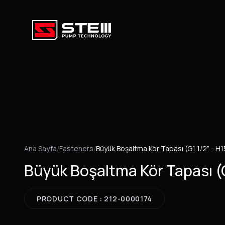
Ana Sayfa
/
Fasteners
/
Büyük Boşaltma Kör Tapası (G1 1/2” - H1
Büyük Boşaltma Kör Tapası (G
PRODUCT CODE : 212-0000174