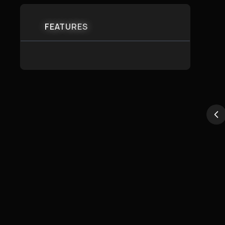
FEATURES