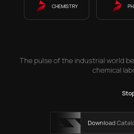
CHEMISTRY
PH
The pulse of the industrial world be
chemical labo
Stop
Download Catal