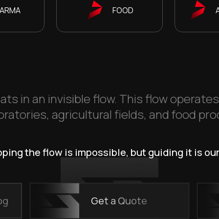
ARMA
FOOD
ats in an invisible flow. This flow operate
ratories, agricultural fields, and food pro
ping the flow is impossible, but guiding it is our
og
Get a Quote