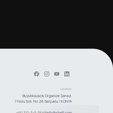
Location
Büyükkayacık Organize Sanayi.
7 Nolu Sok. No:26 Selçuklu / KONYA
+90 332 345 38 68
info@stelll.com