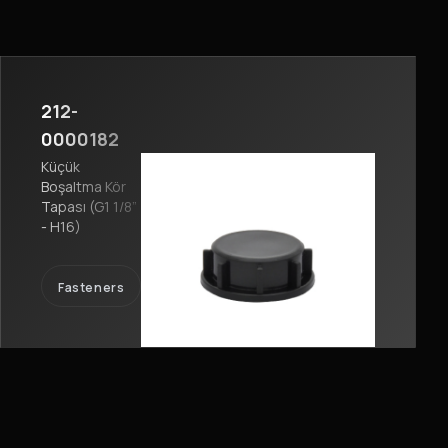
212-
0000182
Küçük
Boşaltma Kör
Tapası (G1 1/8”
- H16)
Fasteners