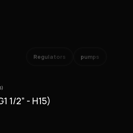
Regulators
pumps
5)
1 1/2” - H15)