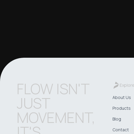
FLOW ISN'T
Explor
JUST
About Us
Products
MOVEMENT,
Blog
IT'S
Contact