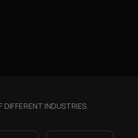
 DIFFERENT INDUSTRIES.