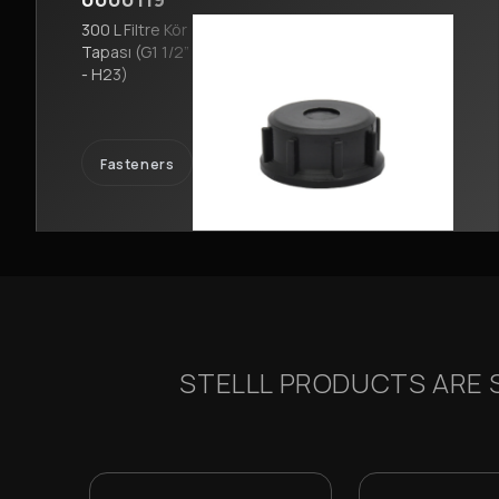
300 L Filtre Kör
Tapası (G1 1/2”
- H23)
Fasteners
STELLL PRODUCTS ARE S