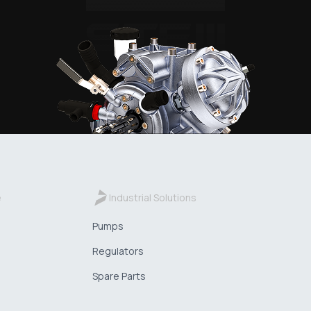
e
Industrial Solutions
Pumps
Regulators
Spare Parts