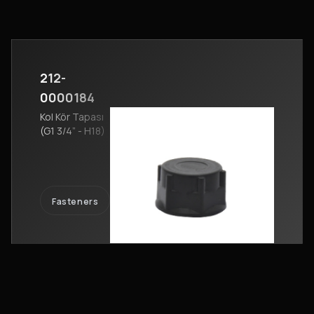
212-
0000184
Kol Kör Tapası
(G1 3/4” - H18)
Fasteners