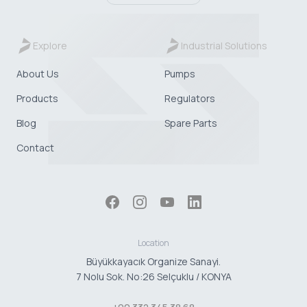
Explore
Industrial Solutions
About Us
Pumps
Products
Regulators
Blog
Spare Parts
Contact
Location
Büyükkayacık Organize Sanayi.
7 Nolu Sok. No:26 Selçuklu / KONYA