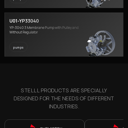
U01-YP33040
YP-3040 3 Membrane Pump with Pulley and
Without Regulator
pumps
STELLL PRODUCTS ARE SPECIALLY
DESIGNED FOR THE NEEDS OF DIFFERENT
INDUSTRIES.