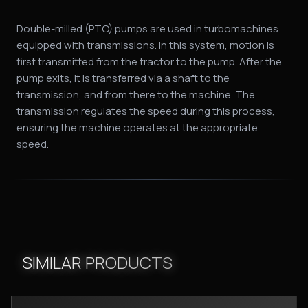
Double-milled (PTO) pumps are used in turbomachines
equipped with transmissions. In this system, motion is
first transmitted from the tractor to the pump. After the
pump exits, it is transferred via a shaft to the
transmission, and from there to the machine. The
transmission regulates the speed during this process,
ensuring the machine operates at the appropriate
speed.
SIMILAR PRODUCTS