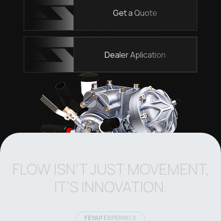
Get a Quote
Dealer Aplication
FLOW ISN'T JUST MOVEMENT,
IT'S INNOVATION.
FEYAP EXPERINCE