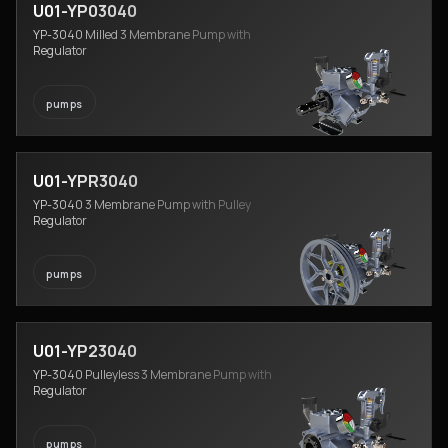
U01-YP03040
YP-3040 Milled 3 Membrane Pump with
Regulator
pumps
U01-YPR3040
YP-3040 3 Membrane Pump with Pulley
Regulator
pumps
U01-YP23040
YP-3040 Pulleyless 3 Membrane Pump with
Regulator
pumps