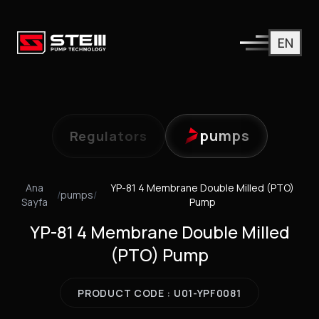
EN
pumps
Regulators
Ana
YP-81 4 Membrane Double Milled (PTO)
/
pumps
/
Sayfa
Pump
YP-81 4 Membrane Double Milled
(PTO) Pump
PRODUCT CODE : U01-YPF0081