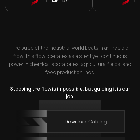
CHEMISTRY
P
The pulse of the industrial world beats in an invisible
flow. This flow operates as a silent yet continuous
power in chemical laboratories, agricultural fields, and
food production lines.
Stopping the flow is impossible, but guiding it is our
job.
Download Catalog