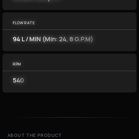
FLOW RATE
94 L / MIN (Min: 24, 8 G.P.M)
RPM
540
ABOUT THE PRODUCT