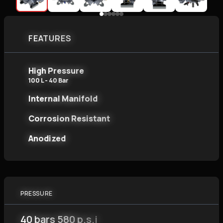
FEATURES
High Pressure
100 L - 40 Bar
Internal Manifold
Corrosion Resistant
Anodized
PRESSURE
40 bars 580 p.s.i