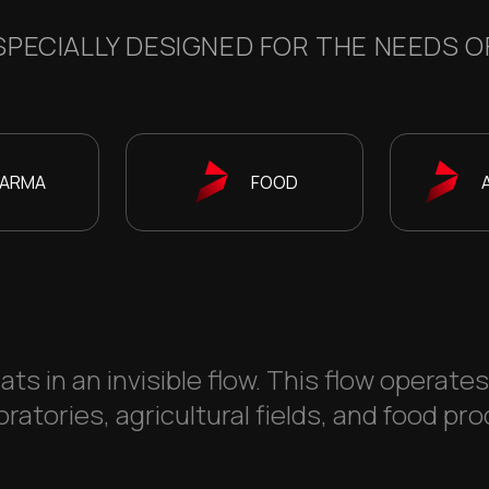
PECIALLY DESIGNED FOR THE NEEDS OF
ARMA
FOOD
ats in an invisible flow. This flow operate
ratories, agricultural fields, and food pro