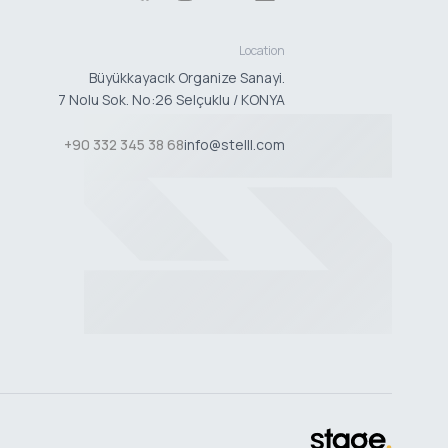
Location
Büyükkayacık Organize Sanayi.
7 Nolu Sok. No:26 Selçuklu / KONYA
+90 332 345 38 68
info@stelll.com