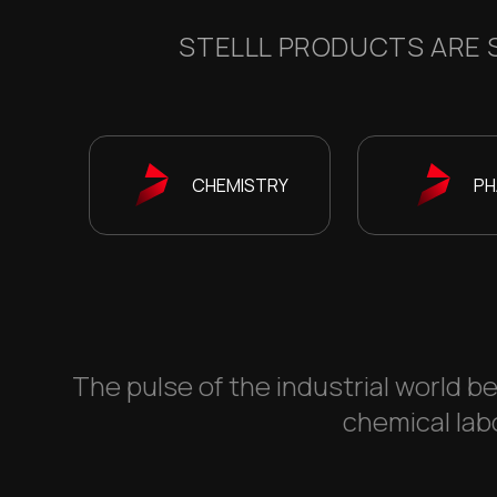
STELLL PRODUCTS ARE S
CHEMISTRY
PH
The pulse of the industrial world be
chemical labo