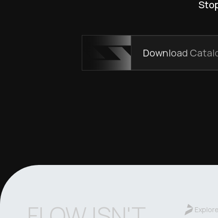
Stop
Download Catal
FLOW ISN'T
Explor