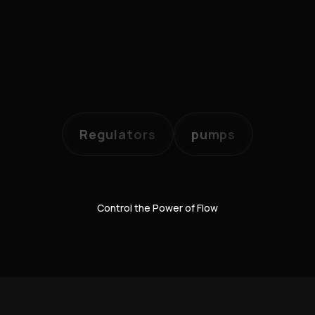
Regulators
pumps
Control the Power of Flow