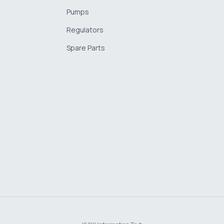
Pumps
Regulators
Spare Parts