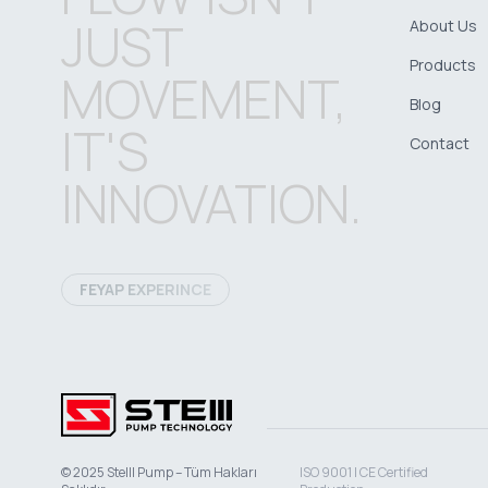
JUST
About Us
Products
MOVEMENT,
Blog
IT'S
Contact
INNOVATION.
FEYAP EXPERINCE
© 2025 Stelll Pump – Tüm Hakları
ISO 9001 | CE Certified