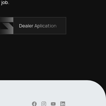
 job.
Dealer Aplication