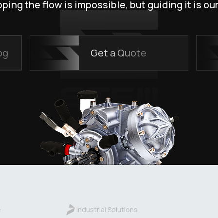
ping the flow is impossible, but guiding it is our
og
Get a Quote
e
Industrial Solutions