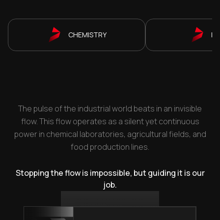
CHEMISTRY
P
The pulse of the industrial world beats in an invisible
flow. This flow operates as a silent yet continuous
power in chemical laboratories, agricultural fields, and
food production lines.
Stopping the flow is impossible, but guiding it is our
job.