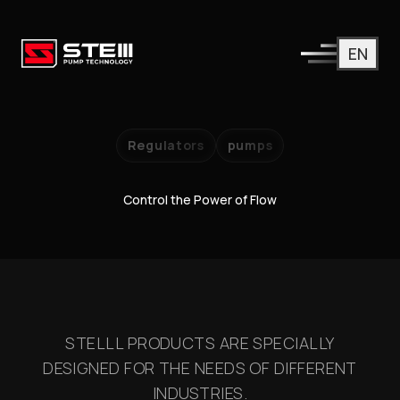
EN
Regulators
pumps
Control the Power of Flow
STELLL PRODUCTS ARE SPECIALLY
DESIGNED FOR THE NEEDS OF DIFFERENT
INDUSTRIES.