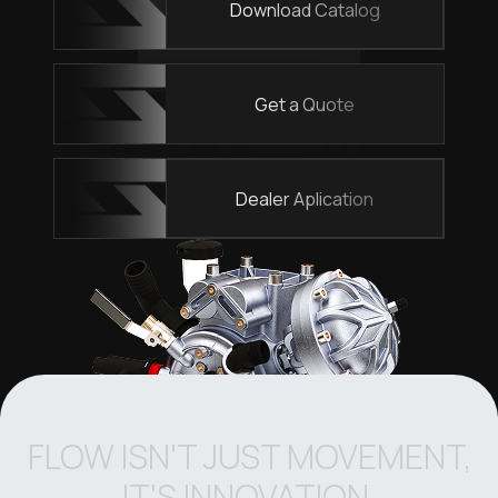
Download Catalog
Get a Quote
Dealer Aplication
FLOW ISN'T JUST MOVEMENT,
IT'S INNOVATION.