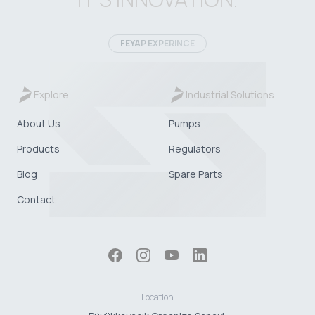
FEYAP EXPERINCE
Explore
Industrial Solutions
About Us
Pumps
Products
Regulators
Blog
Spare Parts
Contact
Location