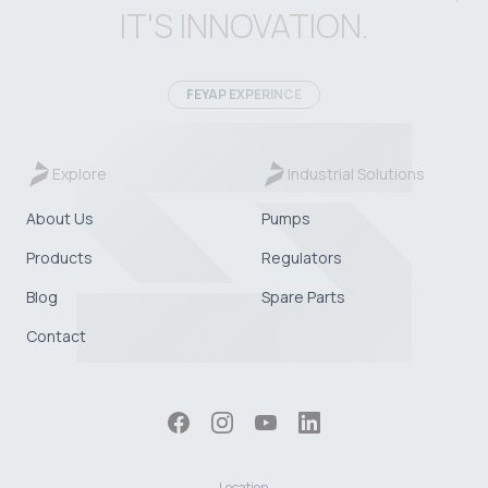
IT'S INNOVATION.
FEYAP EXPERINCE
Explore
Industrial Solutions
About Us
Pumps
Products
Regulators
Blog
Spare Parts
Contact
Location