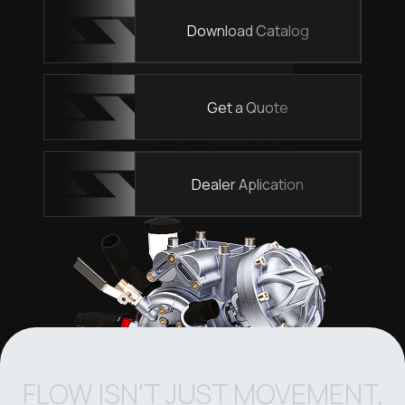
Download Catalog
Get a Quote
Dealer Aplication
FLOW ISN'T JUST MOVEMENT,