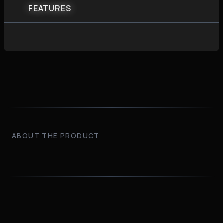
FEATURES
ABOUT THE PRODUCT