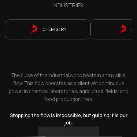
INDUSTRIES.
CHEMISTRY
P
The pulse of the industrial world beats in an invisible
flow. This flow operates as a silent yet continuous
power in chemical laboratories, agricultural fields, and
food production lines.
Stopping the flow is impossible, but guiding it is our
job.