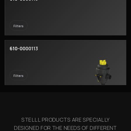
Filters
610-0000113
Filters
STELLL PRODUCTS ARE SPECIALLY
DESIGNED FOR THE NEEDS OF DIFFERENT