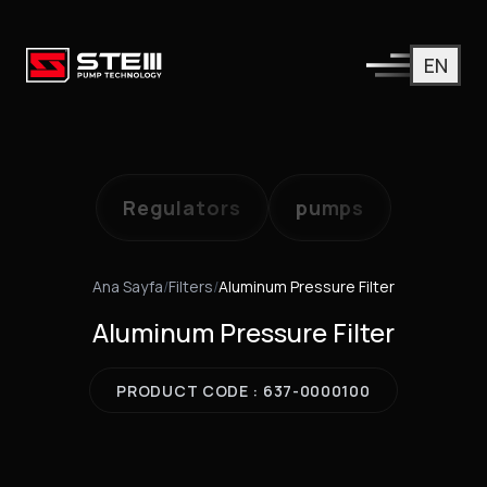
EN
Regulators
pumps
Ana Sayfa
/
Filters
/
Aluminum Pressure Filter
Aluminum Pressure Filter
PRODUCT CODE : 637-0000100