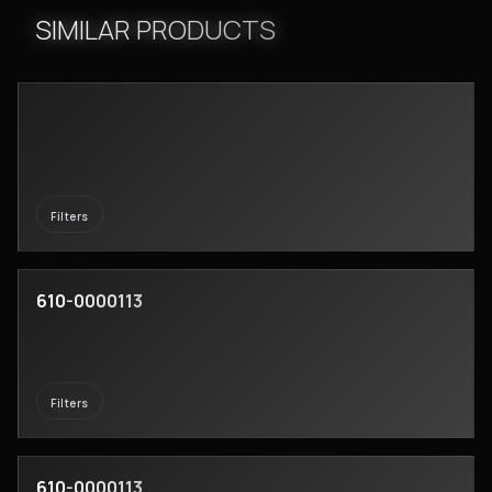
SIMILAR PRODUCTS
Filters
610-0000113
Filters
610-0000113