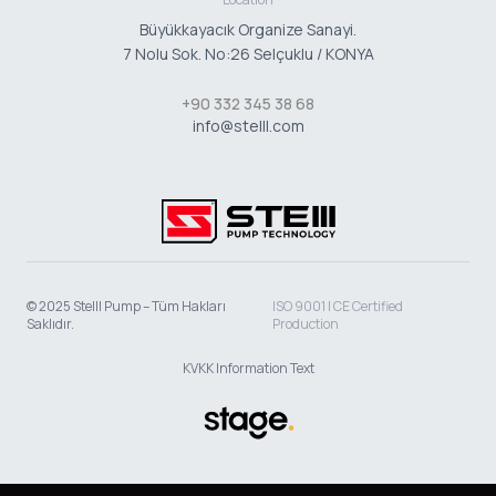
Büyükkayacık Organize Sanayi.
7 Nolu Sok. No:26 Selçuklu / KONYA
+90 332 345 38 68
info@stelll.com
© 2025 Stelll Pump – Tüm Hakları
ISO 9001 | CE Certified
Saklıdır.
Production
KVKK Information Text