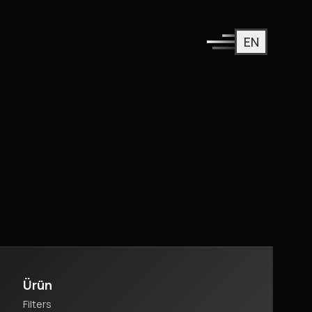
EN
Ürün
Filters