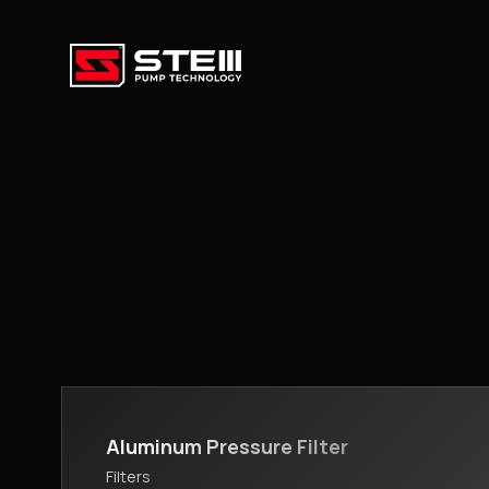
Aluminum Pressure Filter
Filters