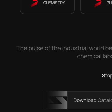
CHEMISTRY
PH
The pulse of the industrial world be
chemical labo
Stop
Download Catal