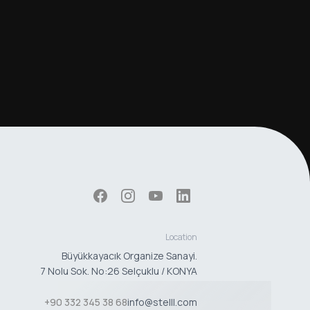
Location
Büyükkayacık Organize Sanayi.
7 Nolu Sok. No:26 Selçuklu / KONYA
+90 332 345 38 68
info@stelll.com