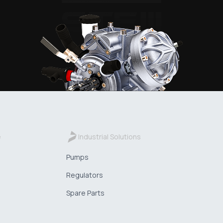
e
Industrial Solutions
Pumps
Regulators
Spare Parts