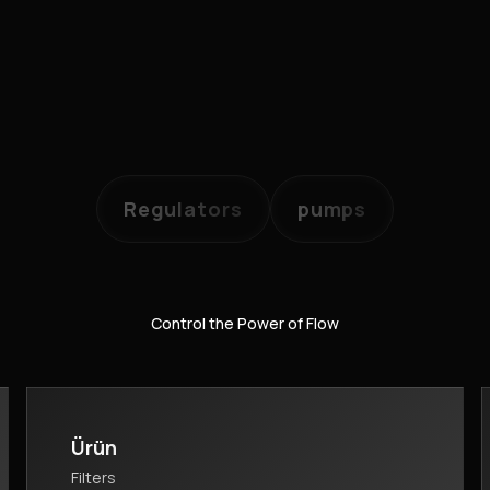
Regulators
pumps
Control the Power of Flow
Ürün
Filters