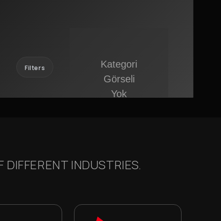
Filters
 DIFFERENT INDUSTRIES.