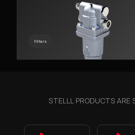
Filters
STELLL PRODUCTS ARE S