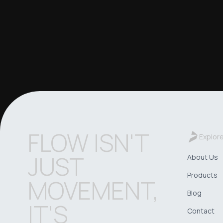
FLOW ISN'T
Explor
JUST
About Us
Products
MOVEMENT,
Blog
IT'S
Contact