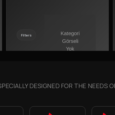
Filters
PECIALLY DESIGNED FOR THE NEEDS OF