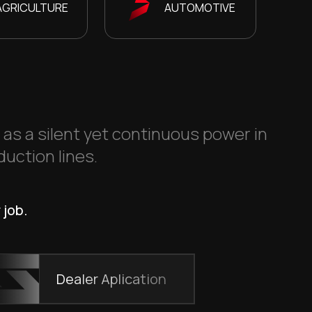
AGRICULTURE
AUTOMOTIVE
s as a silent yet continuous power in
duction lines.
 job.
Dealer Aplication