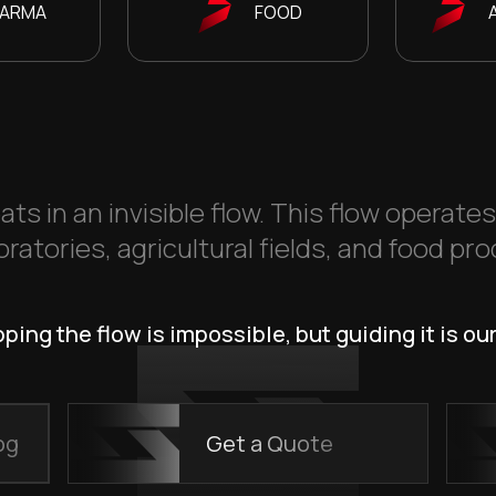
ARMA
FOOD
ats in an invisible flow. This flow operate
ratories, agricultural fields, and food pro
ping the flow is impossible, but guiding it is our
og
Get a Quote