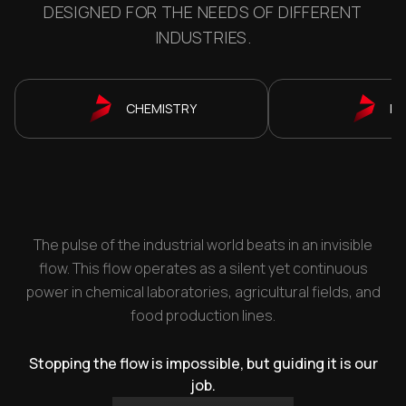
DESIGNED FOR THE NEEDS OF DIFFERENT
INDUSTRIES.
CHEMISTRY
P
The pulse of the industrial world beats in an invisible
flow. This flow operates as a silent yet continuous
power in chemical laboratories, agricultural fields, and
food production lines.
Stopping the flow is impossible, but guiding it is our
job.