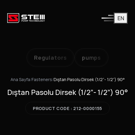
EN
Regulators
pumps
Ana Sayfa
/
Fasteners
/
Dıştan Pasolu Dirsek (1/2”- 1/2”) 90°
Dıştan Pasolu Dirsek (1/2”- 1/2”) 90°
PRODUCT CODE : 212-0000155