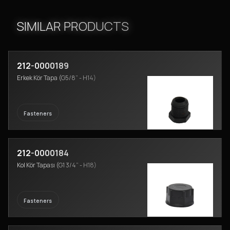
SIMILAR PRODUCTS
212-0000189
Erkek Kör Tapa (G5/8” - H14)
Fasteners
212-0000184
Kol Kör Tapası (G1 3/4” - H18)
Fasteners