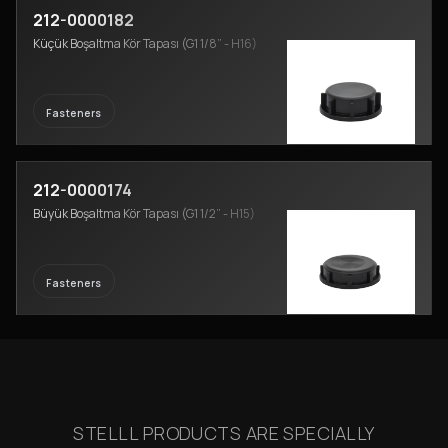
212-0000182
Küçük Boşaltma Kör Tapası (G1 1/8” - H16)
Fasteners
212-0000174
Büyük Boşaltma Kör Tapası (G1 1/2” - H15)
Fasteners
STELLL PRODUCTS ARE SPECIALLY