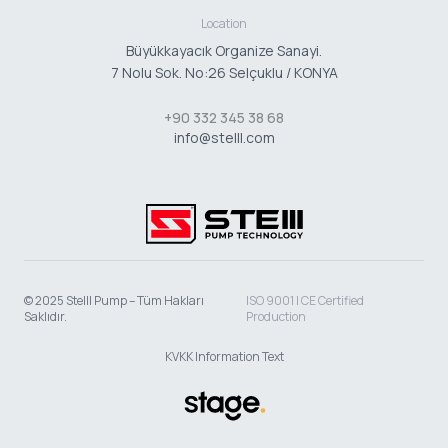
Location
Büyükkayacık Organize Sanayi.
7 Nolu Sok. No:26 Selçuklu / KONYA
+90 332 345 38 68
info@stelll.com
© 2025 Stelll Pump – Tüm Hakları
ISO 9001 | CE Certified
Saklıdır.
Production
KVKK Information Text