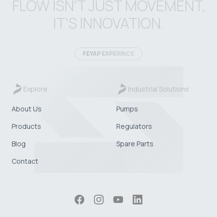
FLOW ISN'T JUST MOVEMENT,
IT'S INNOVATION.
FEYAP EXPERINCE
Explore
Industrial Solutions
About Us
Pumps
Products
Regulators
Blog
Spare Parts
Contact