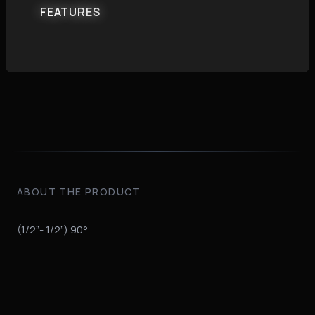
FEATURES
ABOUT THE PRODUCT
(1/2”- 1/2”) 90°