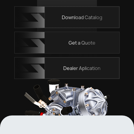
Download Catalog
Get a Quote
Dealer Aplication