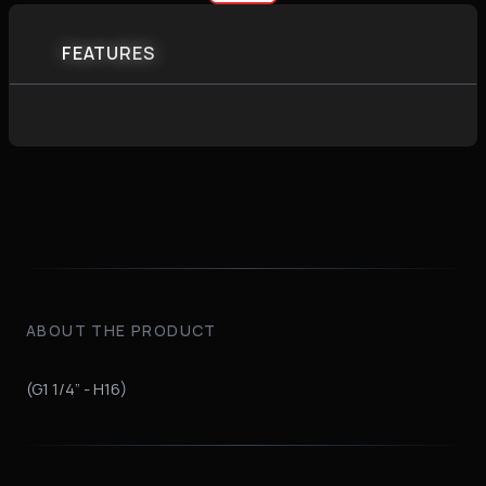
FEATURES
ABOUT THE PRODUCT
(G1 1/4” - H16)