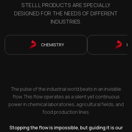
STELLL PRODUCTS ARE SPECIALLY
DESIGNED FOR THE NEEDS OF DIFFERENT
INDUSTRIES.
CHEMISTRY
P
The pulse of the industrial world beats in an invisible
flow. This flow operates as a silent yet continuous
power in chemical laboratories, agricultural fields, and
food production lines.
Stopping the flow is impossible, but guiding it is our