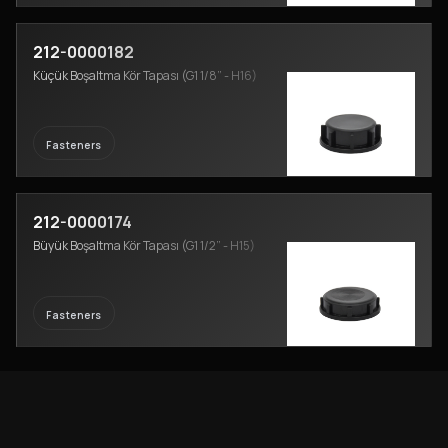
212-0000182
Küçük Boşaltma Kör Tapası (G1 1/8” - H16)
Fasteners
212-0000174
Büyük Boşaltma Kör Tapası (G1 1/2” - H15)
Fasteners