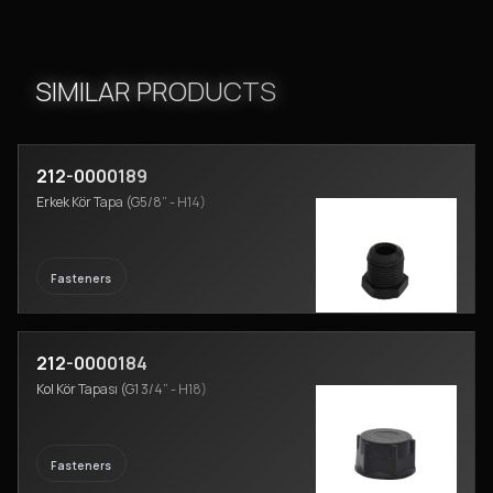
SIMILAR PRODUCTS
212-0000189
Erkek Kör Tapa (G5/8” - H14)
Fasteners
212-0000184
Kol Kör Tapası (G1 3/4” - H18)
Fasteners