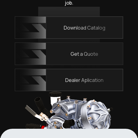
job.
Download Catalog
Get a Quote
Dealer Aplication