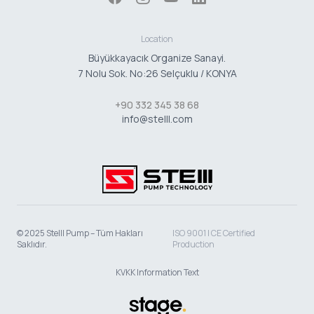
Location
Büyükkayacık Organize Sanayi.
7 Nolu Sok. No:26 Selçuklu / KONYA
+90 332 345 38 68
info@stelll.com
© 2025 Stelll Pump – Tüm Hakları
ISO 9001 | CE Certified
Saklıdır.
Production
KVKK Information Text