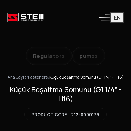
EN
Regulators
pumps
Ana Sayfa
/
Fasteners
/
Küçük Boşaltma Somunu (G1 1/4” - H16)
Küçük Boşaltma Somunu (G1 1/4” -
H16)
PRODUCT CODE : 212-0000176