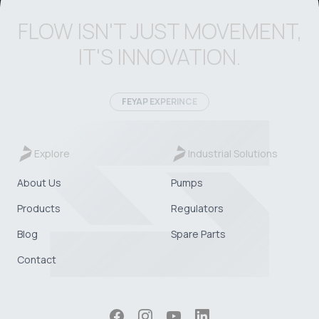
FLOW ISN'T JUST MOVEMENT,
IT'S INNOVATION.
FEYAP EXPERINCE
Explore
Industrial Solutions
About Us
Pumps
Products
Regulators
Blog
Spare Parts
Contact