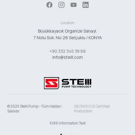
Location
Büyükkayacık Organize Sanayi.
7 Nolu Sok. No:26 Selçuklu / KONYA
+90 332 345 38 68
info@stelll.com
© 2025 Stelll Pump – Tüm Hakları
ISO 9001 | CE Certified
Saklıdır.
Production
KVKK Information Text