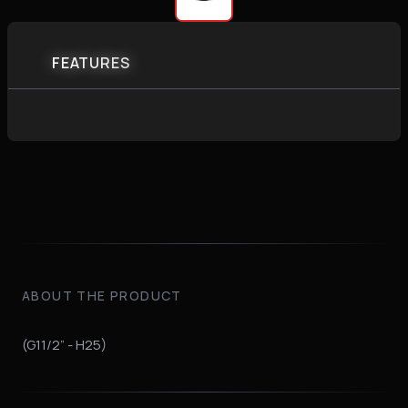
FEATURES
ABOUT THE PRODUCT
(G11/2” - H25)