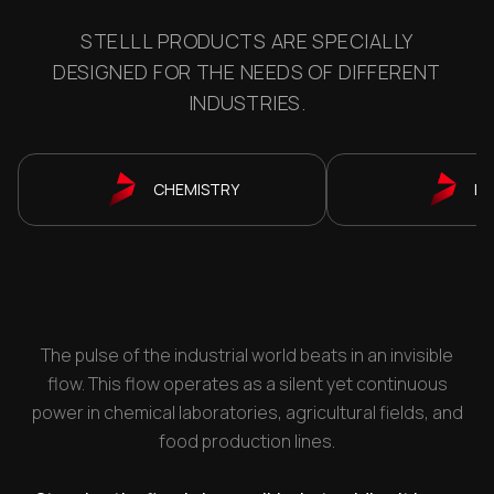
STELLL PRODUCTS ARE SPECIALLY
DESIGNED FOR THE NEEDS OF DIFFERENT
INDUSTRIES.
CHEMISTRY
P
The pulse of the industrial world beats in an invisible
flow. This flow operates as a silent yet continuous
power in chemical laboratories, agricultural fields, and
food production lines.