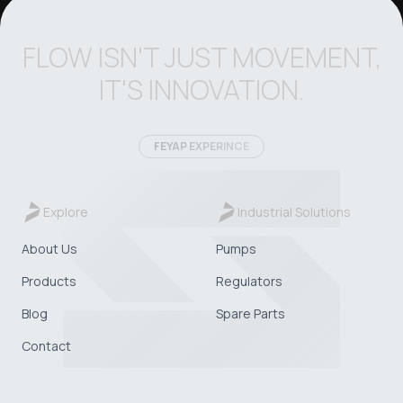
FLOW ISN'T JUST MOVEMENT,
IT'S INNOVATION.
FEYAP EXPERINCE
Explore
Industrial Solutions
About Us
Pumps
Products
Regulators
Blog
Spare Parts
Contact