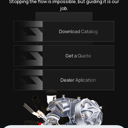
Stopping the flow is impossible, but guiding it is our
job.
Download Catalog
Get a Quote
Dealer Aplication