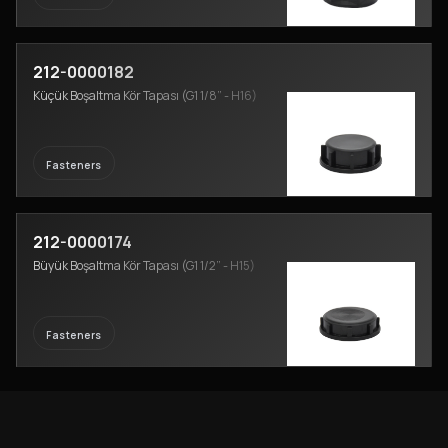
212-0000182
Küçük Boşaltma Kör Tapası (G1 1/8” - H16)
Fasteners
212-0000174
Büyük Boşaltma Kör Tapası (G1 1/2” - H15)
Fasteners