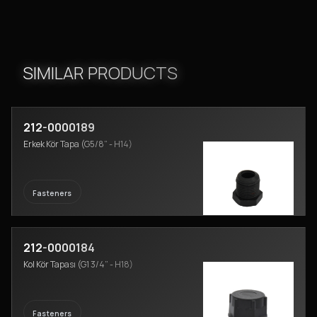
SIMILAR PRODUCTS
212-0000189
Erkek Kör Tapa (G5/8” - H14)
Fasteners
212-0000184
Kol Kör Tapası (G1 3/4” - H18)
Fasteners