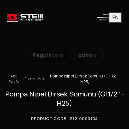
EN
Regulators
pumps
Ana
Pompa Nipel Dirsek Somunu (G11/2” -
/
Fasteners
/
Sayfa
H25)
Pompa Nipel Dirsek Somunu (G11/2” -
H25)
PRODUCT CODE : 212-0000104