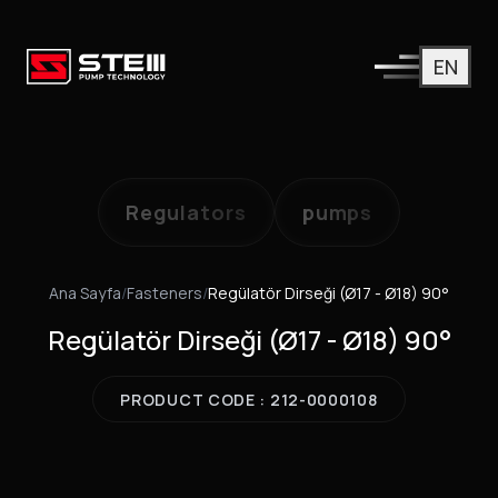
EN
Regulators
pumps
Ana Sayfa
/
Fasteners
/
Regülatör Dirseği (Ø17 - Ø18) 90°
Regülatör Dirseği (Ø17 - Ø18) 90°
PRODUCT CODE : 212-0000108