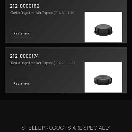
212-0000182
Küçük Boşaltma Kör Tapası (G1 1/8” - H16)
Fasteners
212-0000174
Büyük Boşaltma Kör Tapası (G1 1/2” - H15)
Fasteners
STELLL PRODUCTS ARE SPECIALLY