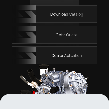
Download Catalog
Get a Quote
Dealer Aplication