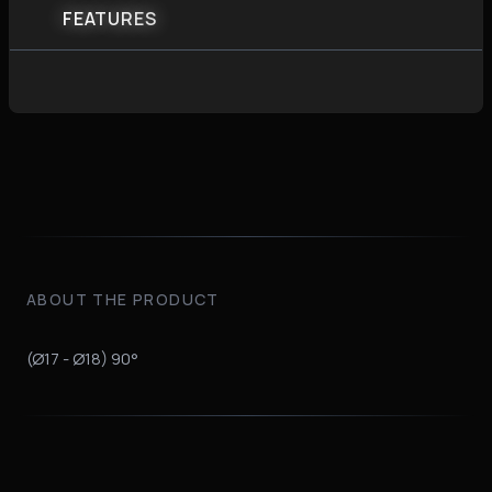
FEATURES
ABOUT THE PRODUCT
(Ø17 - Ø18) 90°