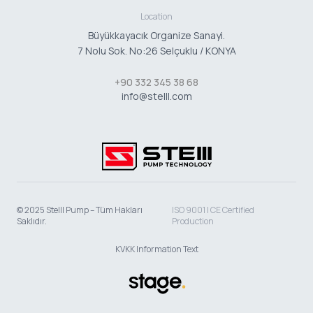
Location
Büyükkayacık Organize Sanayi.
7 Nolu Sok. No:26 Selçuklu / KONYA
+90 332 345 38 68
info@stelll.com
© 2025 Stelll Pump – Tüm Hakları
ISO 9001 | CE Certified
Saklıdır.
Production
KVKK Information Text