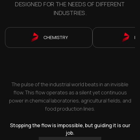
DESIGNED FOR THE NEEDS OF DIFFERENT
INDUSTRIES.
CHEMISTRY
P
The pulse of the industrial world beats in an invisible
flow. This flow operates as a silent yet continuous
power in chemical laboratories, agricultural fields, and
food production lines.
Stopping the flow is impossible, but guiding it is our
job.