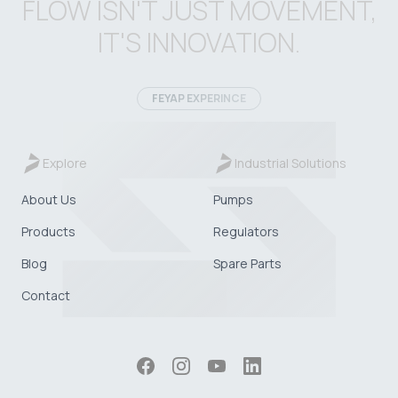
FLOW ISN'T JUST MOVEMENT,
IT'S INNOVATION.
FEYAP EXPERINCE
Explore
Industrial Solutions
About Us
Pumps
Products
Regulators
Blog
Spare Parts
Contact