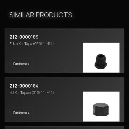
SIMILAR PRODUCTS
212-0000189
Erkek Kör Tapa (G5/8” - H14)
Fasteners
212-0000184
Kol Kör Tapası (G1 3/4” - H18)
Fasteners