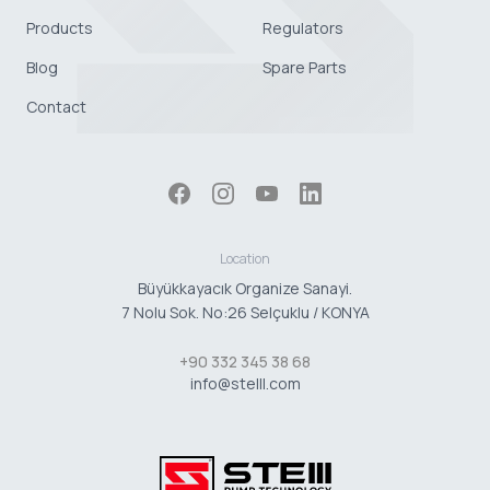
Products
Regulators
Blog
Spare Parts
Contact
Location
Büyükkayacık Organize Sanayi.
7 Nolu Sok. No:26 Selçuklu / KONYA
+90 332 345 38 68
info@stelll.com