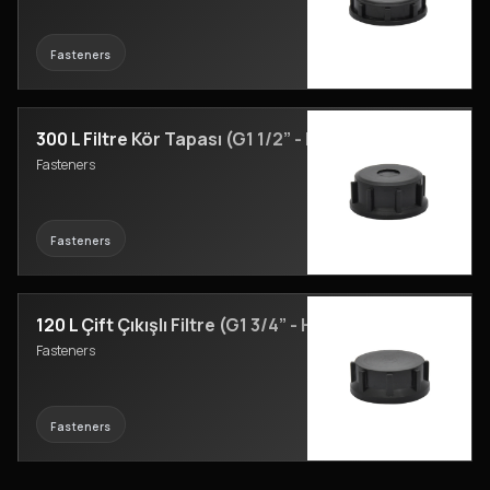
Fasteners
300 L Filtre Kör Tapası (G1 1/2” - H23)
Fasteners
Fasteners
120 L Çift Çıkışlı Filtre (G1 3/4” - H24)
Fasteners
Fasteners