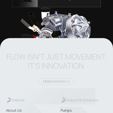
FLOW ISN'T JUST MOVEMENT,
IT'S INNOVATION.
FEYAP EXPERINCE
Explore
Industrial Solutions
About Us
Pumps