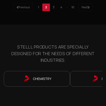
Previous
1
2
3
4
···
10
Next
STELLL PRODUCTS ARE SPECIALLY
DESIGNED FOR THE NEEDS OF DIFFERENT
INDUSTRIES.
CHEMISTRY
P