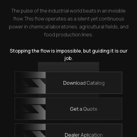
The pulse of the industrial world beats in an invisible
flow. This flow operates as a silent yet continuous
power in chemical laboratories, agricultural fields, and
food production lines.
Stopping the flow is impossible, but guiding it is our
job.
Download Catalog
Get a Quote
Dealer Aplication