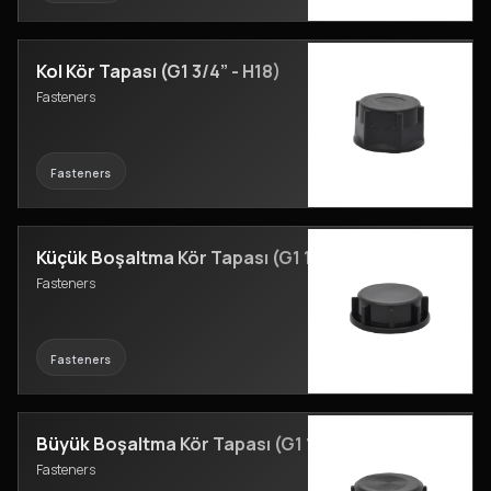
Kol Kör Tapası (G1 3/4” - H18)
Fasteners
Fasteners
Küçük Boşaltma Kör Tapası (G1 1/8” - H16)
Fasteners
Fasteners
Büyük Boşaltma Kör Tapası (G1 1/2” - H15)
Fasteners