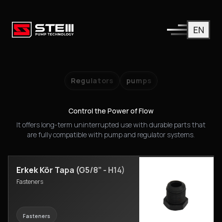
EN
Industrial Spare Parts
All spare parts you need for our main product groups like pu
Regulators
pumps
Control the Power of Flow
It offers long-term uninterrupted use with durable parts that
are fully compatible with pump and regulator systems.
Erkek Kör Tapa (G5/8” - H14)
Fasteners
Fasteners